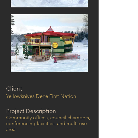
Client
Yellowknives Dene First Nation
Project Description
Community offices, council chambers,
conferencing facilities, and multi-use
area.