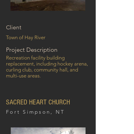
Client
Town of Hay River
Project Description
Recreation facility building
replacement, including hockey arena,
curling club, community hall, and
multi-use areas.
SACRED HEART CHURCH
Fort Simpson, NT