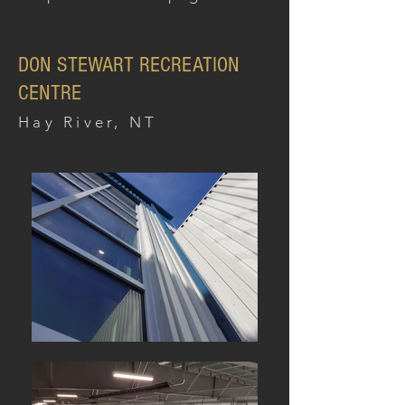
DON STEWART RECREATION
CENTRE
Hay River, NT