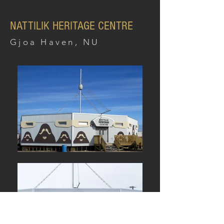
NATTILIK HERITAGE CENTRE
Gjoa Haven, NU