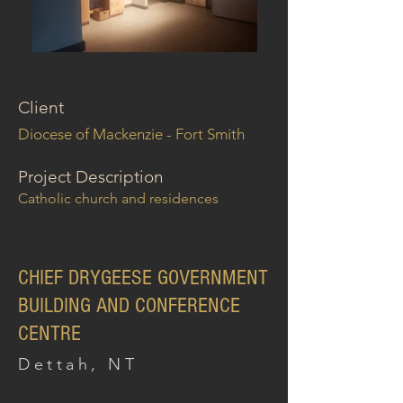
Client
Diocese of Mackenzie - Fort Smith
Project Description
Catholic church and residences
CHIEF DRYGEESE GOVERNMENT
BUILDING AND CONFERENCE
CENTRE
Dettah, NT