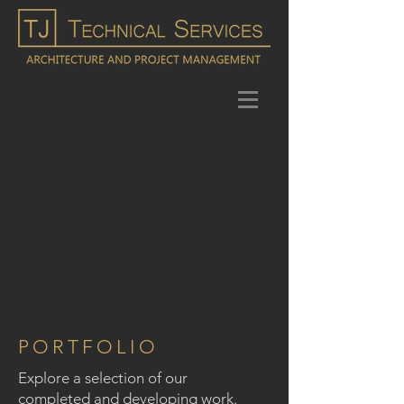
PORTFOLIO
Explore a selection of our
completed and developing work.