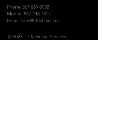
Phone:
867 669 0058
Mobile:
867 446 7817
Email:
tom@tjtechnical.ca
© 2023 TJ Technical Services
SEND US AN EMAIL: