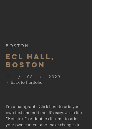
BOSTON
ECL HALL,
BOSTON
11 / 06 / 2023
< Back to Portfolio
I'm a paragraph. Click here to add your
own text and edit me. It’s easy. Just click
“Edit Text” or double click me to add
your own content and make changes to