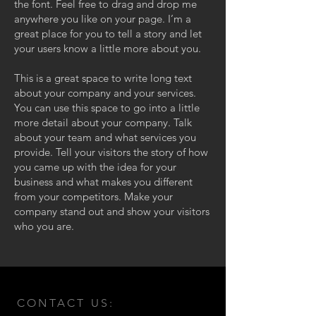
the font. Feel free to drag and drop me
anywhere you like on your page. I’m a
great place for you to tell a story and let
your users know a little more about you.
This is a great space to write long text
about your company and your services.
You can use this space to go into a little
more detail about your company. Talk
about your team and what services you
provide. Tell your visitors the story of how
you came up with the idea for your
business and what makes you different
from your competitors. Make your
company stand out and show your visitors
who you are.
CONTACT US: